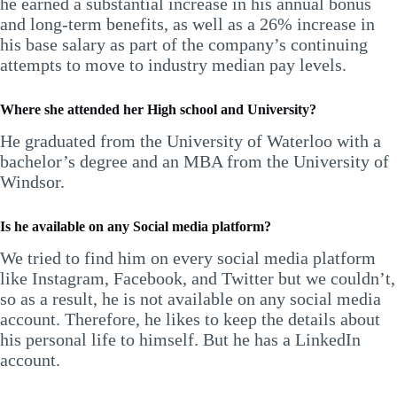
he earned a substantial increase in his annual bonus
and long-term benefits, as well as a 26% increase in
his base salary as part of the company’s continuing
attempts to move to industry median pay levels.
Where she attended her High school and University?
He graduated from the University of Waterloo with a
bachelor’s degree and an MBA from the University of
Windsor.
Is he available on any Social media platform?
We tried to find him on every social media platform
like Instagram, Facebook, and Twitter but we couldn’t,
so as a result, he is not available on any social media
account. Therefore, he likes to keep the details about
his personal life to himself. But he has a LinkedIn
account.