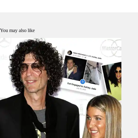
You may also like