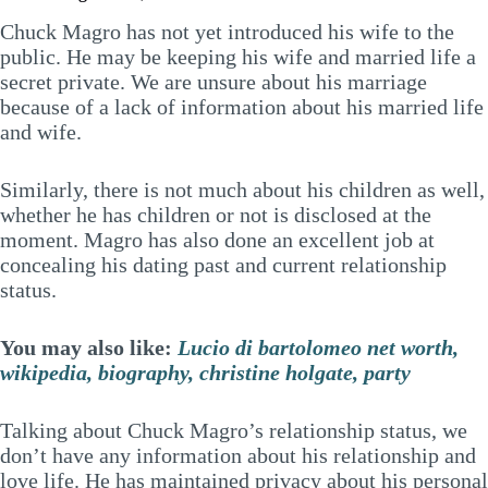
Chuck Magro has not yet introduced his wife to the
public. He may be keeping his wife and married life a
secret private. We are unsure about his marriage
because of a lack of information about his married life
and wife.
Similarly, there is not much about his children as well,
whether he has children or not is disclosed at the
moment. Magro has also done an excellent job at
concealing his dating past and current relationship
status.
You may also like:
Lucio di bartolomeo net worth,
wikipedia, biography, christine holgate, party
Talking about Chuck Magro’s relationship status, we
don’t have any information about his relationship and
love life. He has maintained privacy about his personal