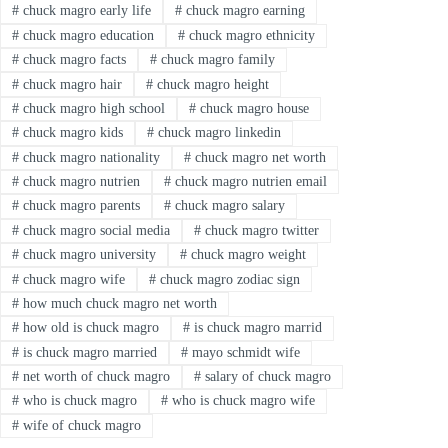
#
chuck magro early life
#
chuck magro earning
#
chuck magro education
#
chuck magro ethnicity
#
chuck magro facts
#
chuck magro family
#
chuck magro hair
#
chuck magro height
#
chuck magro high school
#
chuck magro house
#
chuck magro kids
#
chuck magro linkedin
#
chuck magro nationality
#
chuck magro net worth
#
chuck magro nutrien
#
chuck magro nutrien email
#
chuck magro parents
#
chuck magro salary
#
chuck magro social media
#
chuck magro twitter
#
chuck magro university
#
chuck magro weight
#
chuck magro wife
#
chuck magro zodiac sign
#
how much chuck magro net worth
#
how old is chuck magro
#
is chuck magro marrid
#
is chuck magro married
#
mayo schmidt wife
#
net worth of chuck magro
#
salary of chuck magro
#
who is chuck magro
#
who is chuck magro wife
#
wife of chuck magro