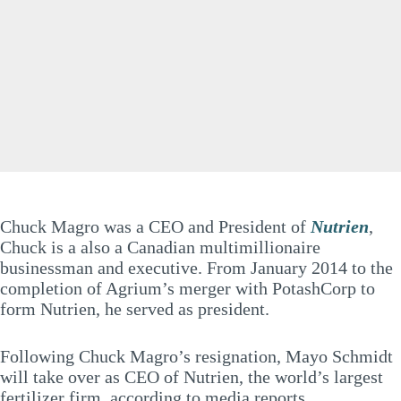
Chuck Magro was a CEO and President of
Nutrien
,
Chuck is a also a Canadian multimillionaire
businessman and executive. From January 2014 to the
completion of Agrium’s merger with PotashCorp to
form Nutrien, he served as president.
Following Chuck Magro’s resignation, Mayo Schmidt
will take over as CEO of Nutrien, the world’s largest
fertilizer firm, according to media reports.