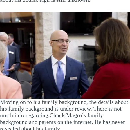
Moving on to his family background, the details about
his family background is under review. There is not
much info regarding Chuck Magro’s family
background and parents on the internet. He has never
revealed about his family.