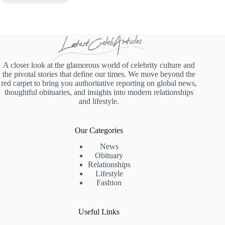
A closer look at the glamorous world of celebrity culture and
the pivotal stories that define our times. We move beyond the
red carpet to bring you authoritative reporting on global news,
thoughtful obituaries, and insights into modern relationships
and lifestyle.
Our Categories
News
Obituary
Relationships
Lifestyle
Fashion
Useful Links