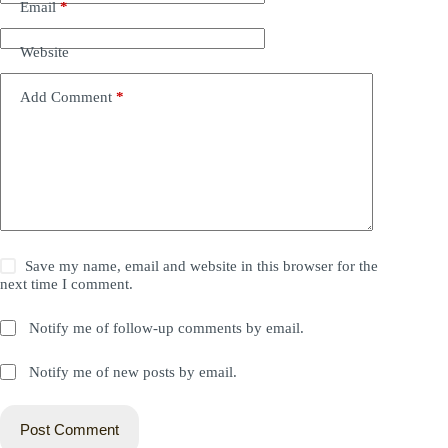
Email
*
Website
Add Comment
*
Save my name, email and website in this browser for the
next time I comment.
Notify me of follow-up comments by email.
Notify me of new posts by email.
Post Comment