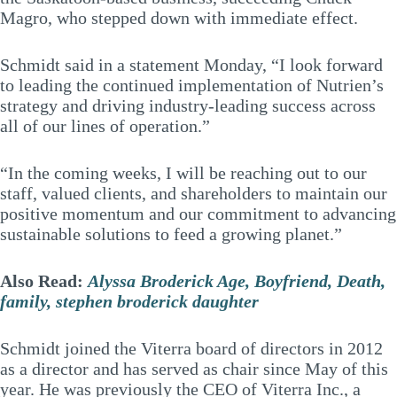
Magro, who stepped down with immediate effect.
Schmidt said in a statement Monday, “I look forward
to leading the continued implementation of Nutrien’s
strategy and driving industry-leading success across
all of our lines of operation.”
“In the coming weeks, I will be reaching out to our
staff, valued clients, and shareholders to maintain our
positive momentum and our commitment to advancing
sustainable solutions to feed a growing planet.”
Also Read:
Alyssa Broderick Age, Boyfriend, Death,
family, stephen broderick daughter
Schmidt joined the Viterra board of directors in 2012
as a director and has served as chair since May of this
year. He was previously the CEO of Viterra Inc., a