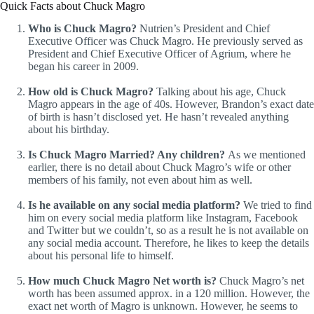
Quick Facts about Chuck Magro
Who is Chuck Magro?
Nutrien’s President and Chief
Executive Officer was Chuck Magro. He previously served as
President and Chief Executive Officer of Agrium, where he
began his career in 2009.
How old is Chuck Magro?
Talking about his age, Chuck
Magro appears in the age of 40s. However, Brandon’s exact date
of birth is hasn’t disclosed yet. He hasn’t revealed anything
about his birthday.
Is Chuck Magro Married? Any children?
As we mentioned
earlier, there is no detail about Chuck Magro’s wife or other
members of his family, not even about him as well.
Is he available on any social media platform?
We tried to find
him on every social media platform like Instagram, Facebook
and Twitter but we couldn’t, so as a result he is not available on
any social media account. Therefore, he likes to keep the details
about his personal life to himself.
How much Chuck Magro Net worth is?
Chuck Magro’s net
worth has been assumed approx. in a 120 million. However, the
exact net worth of Magro is unknown. However, he seems to