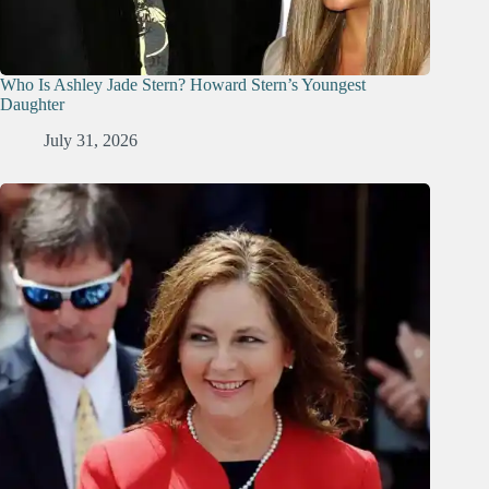
Who Is Ashley Jade Stern? Howard Stern’s Youngest
Daughter
July 31, 2026