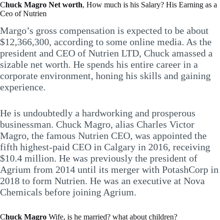
C
huck Magro Net worth
, How much is his Salary? His Earning as a
Ceo of Nutrien
Margo’s gross compensation is expected to be about
$12,366,300, according to some online media. As the
president and CEO of Nutrien LTD, Chuck amassed a
sizable net worth. He spends his entire career in a
corporate environment, honing his skills and gaining
experience.
He is undoubtedly a hardworking and prosperous
businessman. Chuck Magro, alias Charles Victor
Magro, the famous Nutrien CEO, was appointed the
fifth highest-paid CEO in Calgary in 2016, receiving
$10.4 million. He was previously the president of
Agrium from 2014 until its merger with PotashCorp in
2018 to form Nutrien. He was an executive at Nova
Chemicals before joining Agrium.
C
huck Magro
Wife, is he married? what about children?