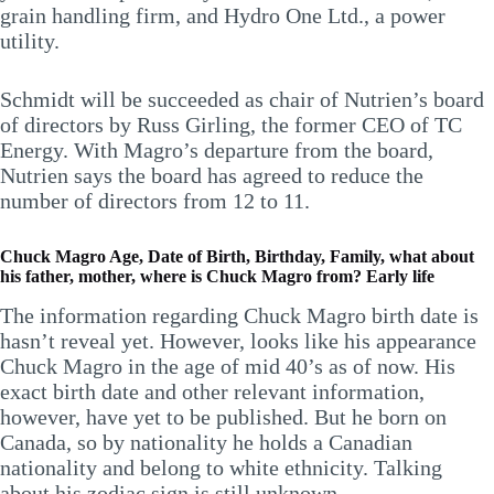
grain handling firm, and Hydro One Ltd., a power
utility.
Schmidt will be succeeded as chair of Nutrien’s board
of directors by Russ Girling, the former CEO of TC
Energy. With Magro’s departure from the board,
Nutrien says the board has agreed to reduce the
number of directors from 12 to 11.
Chuck Magro Age, Date of Birth, Birthday, Family, what about
his father, mother, where is Chuck Magro from? Early life
The information regarding Chuck Magro birth date is
hasn’t reveal yet. However, looks like his appearance
Chuck Magro in the age of mid 40’s as of now. His
exact birth date and other relevant information,
however, have yet to be published. But he born on
Canada, so by nationality he holds a Canadian
nationality and belong to white ethnicity. Talking
about his zodiac sign is still unknown.