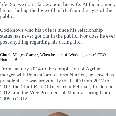
life. So, we don’t know about his wife. At the moment,
he just hiding the love of his life from the eyes of the
public.
God knows who his wife is since his relationship
status has never got out in the public. Nor does he ever
post anything regarding his dating life.
C
huck Magro
Career
, When he start his Working career? CEO,
Nutrien, Bonus
From January 2014 to the completion of Agrium’s
merger with PotashCorp to form Nutrien, he served as
president. He was previously the COO from 2012 to
2013, the Chief Risk Officer from February to October
2012, and the Vice President of Manufacturing from
2009 to 2012.