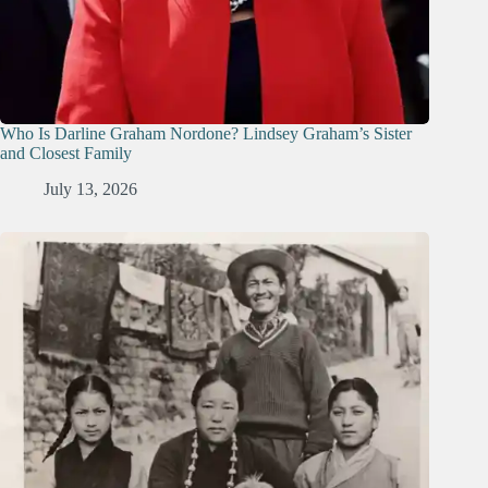
Who Is Darline Graham Nordone? Lindsey Graham’s Sister
and Closest Family
July 13, 2026