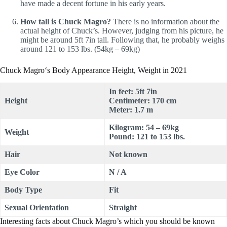
have made a decent fortune in his early years.
How tall is Chuck Magro?
There is no information about the
actual height of Chuck’s. However, judging from his picture, he
might be around 5ft 7in tall. Following that, he probably weighs
around 121 to 153 lbs. (54kg – 69kg)
Chuck Magro‘s Body Appearance Height, Weight in 2021
In feet: 5ft 7in
Height
Centimeter: 170 cm
Meter: 1.7 m
Kilogram: 54 – 69kg
Weight
Pound: 121 to 153 lbs.
Hair
Not known
Eye Color
N / A
Body Type
Fit
Sexual Orientation
Straight
Interesting facts about Chuck Magro’s which you should be known