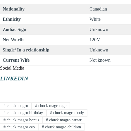
Nationality
Canadian
Ethnicity
White
Zodiac Sign
Unknown
Net Worth
120M
Single/ In a relationship
Unknown
Current Wife
Not known
Social Media
LINKEDIN
#
chuck magro
#
chuck magro age
#
chuck magro birthday
#
chuck magro body
#
chuck magro bonus
#
chuck magro career
#
chuck magro ceo
#
chuck magro children