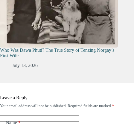
Who Was Dawa Phuti? The True Story of Tenzing Norgay’s
First Wife
July 13, 2026
Leave a Reply
Your email address will not be published.
Required fields are marked
*
Name
*