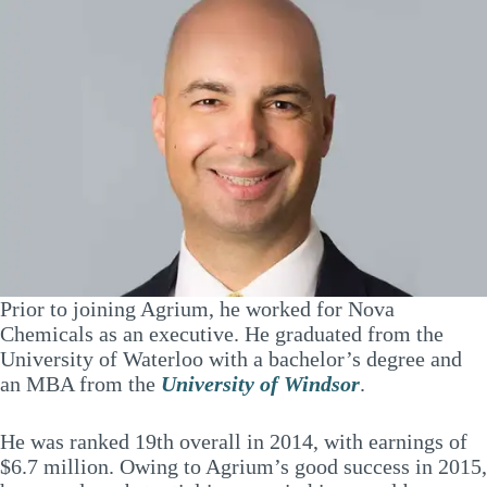
Prior to joining Agrium, he worked for Nova
Chemicals as an executive. He graduated from the
University of Waterloo with a bachelor’s degree and
an MBA from the
University of Windsor
.
He was ranked 19th overall in 2014, with earnings of
$6.7 million. Owing to Agrium’s good success in 2015,