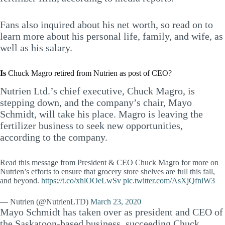
Fans also inquired about his net worth, so read on to
learn more about his personal life, family, and wife, as
well as his salary.
Is
Chuck Magro retired from Nutrien as post of CEO?
Nutrien Ltd.’s chief executive, Chuck Magro, is
stepping down, and the company’s chair, Mayo
Schmidt, will take his place. Magro is leaving the
fertilizer business to seek new opportunities,
according to the company.
Read this message from President & CEO Chuck Magro for more on
Nutrien’s efforts to ensure that grocery store shelves are full this fall,
and beyond.
https://t.co/xhlOOeLwSv
pic.twitter.com/AsXjQfniW3
— Nutrien (@NutrienLTD)
March 23, 2020
Mayo Schmidt has taken over as president and CEO of
the Saskatoon-based business, succeeding Chuck