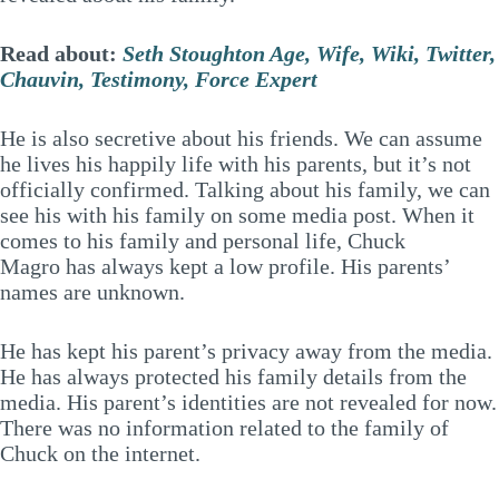
Read about:
Seth Stoughton Age, Wife, Wiki, Twitter,
Chauvin, Testimony, Force Expert
He is also secretive about his friends. We can assume
he lives his happily life with his parents, but it’s not
officially confirmed. Talking about his family, we can
see his with his family on some media post. When it
comes to his family and personal life, Chuck
Magro has always kept a low profile. His parents’
names are unknown.
He has kept his parent’s privacy away from the media.
He has always protected his family details from the
media. His parent’s identities are not revealed for now.
There was no information related to the family of
Chuck on the internet.